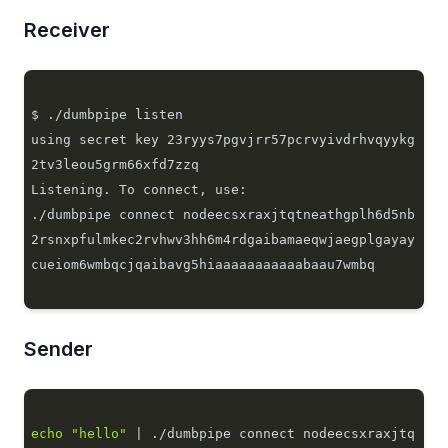
Receiver
using secret key 23ryys7pgvjrr57pcrvyivdrhvqyykg
./dumbpipe connect nodeecsxraxjtqtneathgplh6d5nb
2rsnxpfulmkec2rvhwv3hh6m4rdgaibamaeqwjaegplgayay
Sender
echo
"hello"
 | ./dumbpipe connect nodeecsxraxjtq