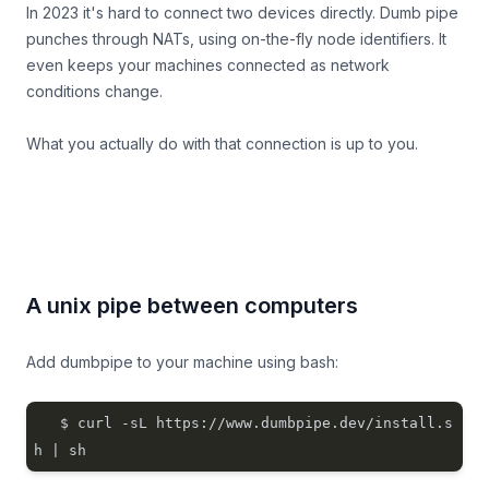
In 2023 it's hard to connect two devices directly. Dumb pipe
punches through NATs, using on-the-fly node identifiers. It
even keeps your machines connected as network
conditions change.
What you actually
do
with that connection is up to you.
A unix pipe between computers
Add dumbpipe to your machine using bash:
$ curl -sL https://www.dumbpipe.dev/install.s
h | sh