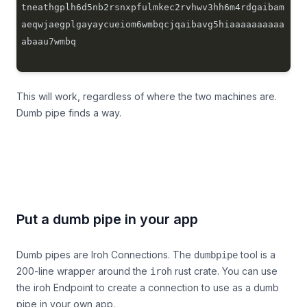
tneathgplh6d5nb2rsnxpfulmkec2rvhwv3hh6m4rdgaibam
aeqwjaegplgayaycueiom6wmbqcjqaibavg5hiaaaaaaaaaa
This will work, regardless of where the two machines are.
Dumb pipe finds a way.
Put a dumb pipe in your app
Dumb pipes are Iroh Connections. The
tool is a
dumbpipe
200-line wrapper
around the
rust crate. You can use
iroh
the iroh Endpoint to create a connection to use as a dumb
pipe in your own app.