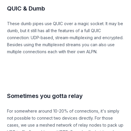
QUIC & Dumb
These dumb pipes use QUIC over a magic socket. It may be
dumb, but it still has all the features of a full QUIC
connection: UDP-based, stream-multiplexing and encrypted.
Besides using the multiplexed streams you can also use
multiple connections each with their own ALPN.
Sometimes you gotta relay
For somewhere around 10-20% of connections, it's simply
not possible to connect two devices directly. For those
cases, we use a meshed network of relay nodes to pack up