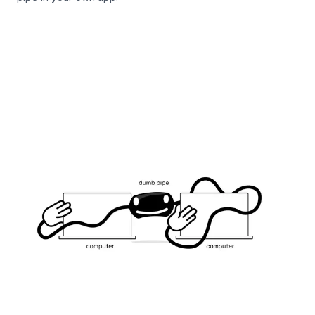
Iroh Endpoint Docs