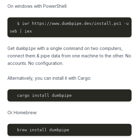
On windows with PowerShell:
$ iwr https://www.dumbpipe.dev/install.ps1 -u
seb | iex
Get
with a single command on two computers,
dumbpipe
connect them & pipe data from one machine to the other. No
accounts. No configuration.
Alternatively, you can install it with
Cargo
:
cargo install dumbpipe
Or
Homebrew
:
brew install dumbpipe