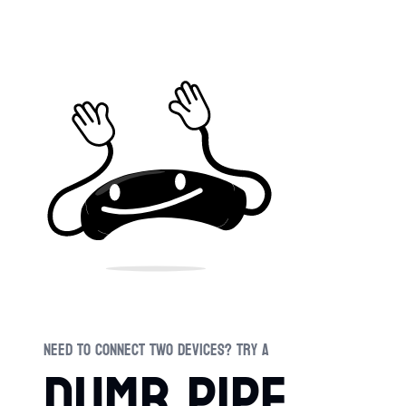
Swi
Need to connect two devices? Try a
dumb pipe