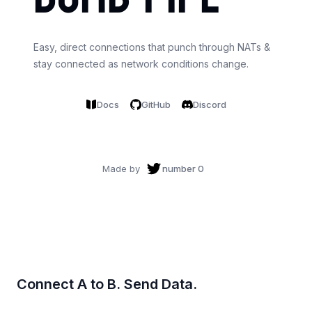
Easy, direct connections that punch through NATs &
stay connected as network conditions change.
Docs
GitHub
Discord
Made by
number 0
Connect A to B. Send Data.