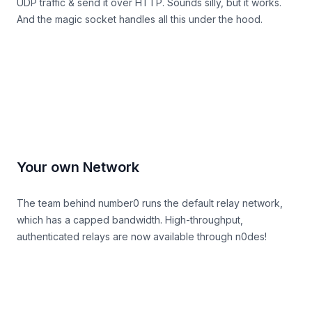
UDP traffic & send it over HTTP. Sounds silly, but it works.
And the magic socket handles all this under the hood.
relay docs
Your own Network
The team behind number0 runs the default relay network,
which has a capped bandwidth. High-throughput,
authenticated relays are now available through
n0des
!